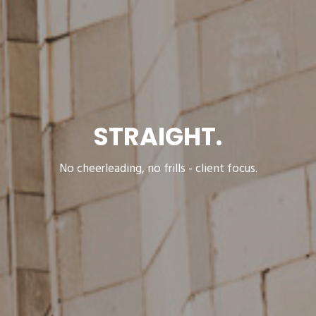
STRAIGHT.
No cheerleading, no frills - client focus.